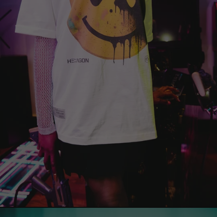
China (EUR €)
Christmas Island
(EUR €)
Cocos (Keeling)
Islands (EUR €)
Colombia (EUR €)
Comoros (EUR €)
Congo -
Brazzaville (EUR
€)
Congo - Kinshasa
(EUR €)
Cook Islands
(EUR €)
Costa Rica (EUR
€)