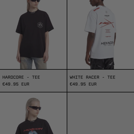
TEE
HARDCORE - TEE
WHITE RACER - TEE
€49.95 EUR
€49.95 EUR
HEXAGON
3000
-
TEE