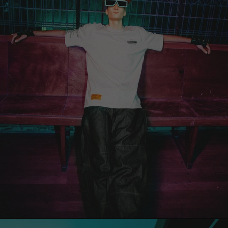
Territories (EUR
€)
Georgia (EUR €)
Germany (EUR €)
Gibraltar (EUR
€)
Greece (EUR €)
Greenland (EUR
€)
Grenada (EUR €)
Guadeloupe (EUR
€)
Guatemala (EUR
€)
Guernsey (EUR €)