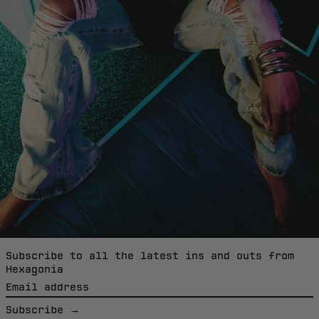
Italy (EUR €)
Jamaica (EUR €)
Japan (EUR €)
Jordan (EUR €)
Kazakhstan (EUR
€)
Kiribati (EUR €)
Kosovo (EUR €)
Kuwait (EUR €)
Kyrgyzstan (EUR
€)
Subscribe to all the latest ins and outs from
Hexagonia
Laos (EUR €)
Email
Latvia (EUR €)
address
Subscribe →