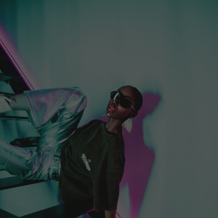
Croatia (EUR €)
Curaçao (EUR €)
Cyprus (EUR €)
Czechia (EUR €)
Denmark (EUR €)
Djibouti (EUR €)
Dominica (EUR €)
Dominican
Republic (EUR €)
Ecuador (EUR €)
Egypt (EUR €)
El Salvador (EUR
€)
Equatorial