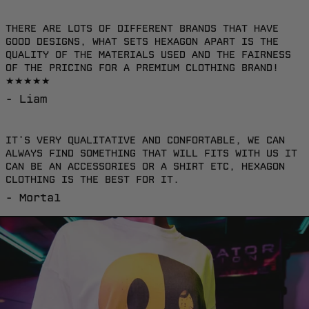
Brunei (EUR €)
THERE ARE LOTS OF DIFFERENT BRANDS THAT HAVE
Bulgaria (EUR €)
GOOD DESIGNS, WHAT SETS HEXAGON APART IS THE
QUALITY OF THE MATERIALS USED AND THE FAIRNESS
Burkina Faso
OF THE PRICING FOR A PREMIUM CLOTHING BRAND!
(EUR €)
★★★★★
Burundi (EUR €)
- Liam
Cambodia (EUR €)
IT'S VERY QUALITATIVE AND CONFORTABLE, WE CAN
Canada (EUR €)
ALWAYS FIND SOMETHING THAT WILL FITS WITH US IT
CAN BE AN ACCESSORIES OR A SHIRT ETC, HEXAGON
Caribbean
CLOTHING IS THE BEST FOR IT.
Netherlands (EUR
€)
- Mortal
Cayman Islands
(EUR €)
Central African
Republic (EUR €)
Chile (EUR €)