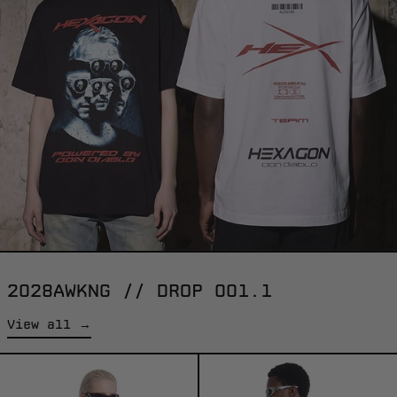
2028AWKNG // DROP 001.1
View all →
HARDCORE
WHITE
-
RACER
TEE
-