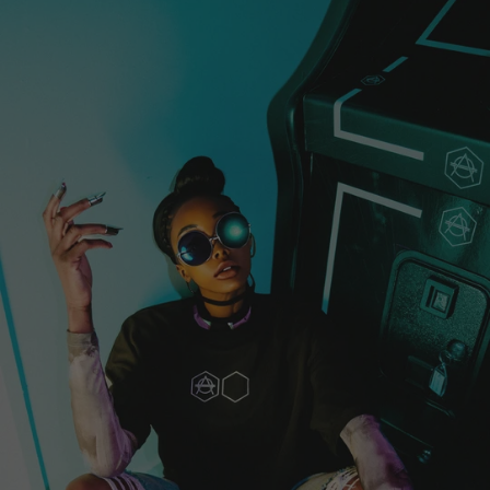
Guyana (EUR €)
Haiti (EUR €)
Honduras (EUR €)
Hong Kong SAR
(EUR €)
Hungary (EUR €)
Iceland (EUR €)
India (EUR €)
Indonesia (EUR
€)
Iraq (EUR €)
Ireland (EUR €)
Isle of Man (EUR
€)
Israel (EUR €)