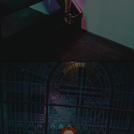
Guinea (EUR €)
Eritrea (EUR €)
Estonia (EUR €)
Falkland Islands
(EUR €)
Faroe Islands
(EUR €)
Fiji (EUR €)
Finland (EUR €)
France (EUR €)
French Guiana
(EUR €)
French Polynesia
(EUR €)
French Southern