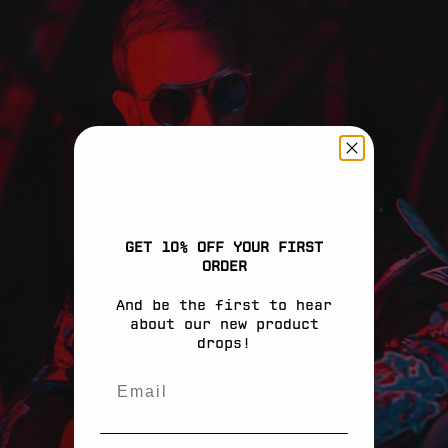
Aruba (EUR €)
Ascension Island
(EUR €)
Australia (EUR
€)
Austria (EUR €)
Azerbaijan (EUR
€)
Bahamas (EUR €)
GET 10% OFF YOUR FIRST
ORDER
Bahrain (EUR €)
And be the first to hear
Bangladesh (EUR
about our new product
€)
drops!
Barbados (EUR €)
Belarus (EUR €)
Belgium (EUR €)