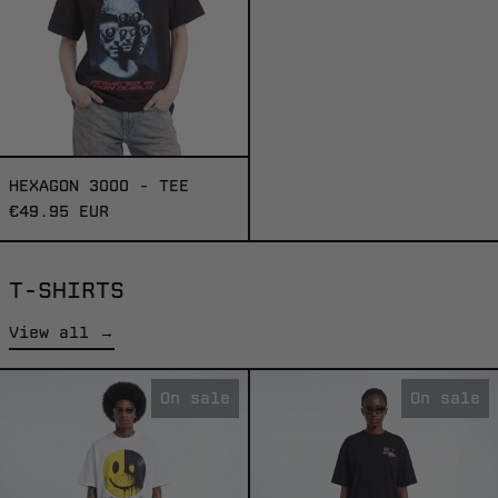
HEXAGON 3000 - TEE
€49.95 EUR
T-SHIRTS
View all →
FEELINGS
INTERGALACTI
On sale
On sale
-
TOUR
TEE
-
TEE