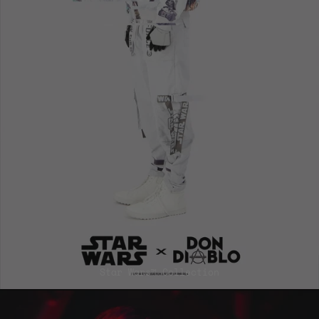
Afghanistan (EUR
€)
Åland Islands
(EUR €)
Albania (EUR €)
Algeria (EUR €)
Andorra (EUR €)
Angola (EUR €)
Anguilla (EUR €)
Antigua &
Barbuda (EUR €)
Argentina (EUR
Star Wars™ Collection
€)
Armenia (EUR €)