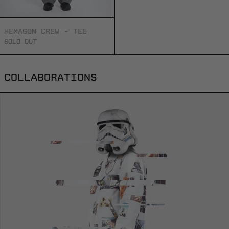
HEXAGON CREW - TEE
SOLD OUT
COLLABORATIONS